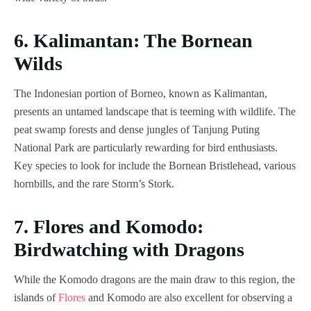
6. Kalimantan: The Bornean
Wilds
The Indonesian portion of Borneo, known as Kalimantan,
presents an untamed landscape that is teeming with wildlife. The
peat swamp forests and dense jungles of Tanjung Puting
National Park are particularly rewarding for bird enthusiasts.
Key species to look for include the Bornean Bristlehead, various
hornbills, and the rare Storm’s Stork.
7. Flores and Komodo:
Birdwatching with Dragons
While the Komodo dragons are the main draw to this region, the
islands of
Flores
and Komodo are also excellent for observing a