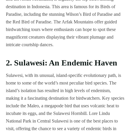
destination in Indonesia. This area is famous for its Birds of
Paradise, including the stunning Wilson’s Bird of Paradise and
the Red Bird of Paradise. The Arfak Mountains offer guided
birdwatching tours where enthusiasts can hope to spot these
magnificent creatures displaying their vibrant plumage and
intricate courtship dances.
2. Sulawesi: An Endemic Haven
Sulawesi, with its unusual, island-specific evolutionary path, is
home to some of the world’s most peculiar bird species. The
island’s isolation has resulted in high levels of endemism,
making it a fascinating destination for birdwatchers. Key species
include the Maleo, a megapode bird that uses volcanic heat to
incubate its eggs, and the Sulawesi Hornbill. Lore Lindu
National Park in Central Sulawesi is one of the best places to
visit, offering the chance to see a variety of endemic birds in