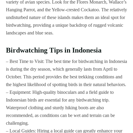
variety of avian species. Look for the Flores Monarch, Wallace’s
Hanging Parrot, and the Yellow-crested Cockatoo. The relatively
undisturbed nature of these islands makes them an ideal spot for
birdwatching, providing a unique backdrop of rugged volcanic
landscapes and blue seas.
Birdwatching Tips in Indonesia
– Best Time to Visit: The best time for birdwatching in Indonesia
is during the dry season, which generally lasts from April to
October. This period provides the best trekking conditions and
the highest likelihood of spotting birds in their natural behaviors.
– Equipment: High-quality binoculars and a field guide to
Indonesian birds are essential for any birdwatching trip.
Waterproof clothing and sturdy hiking boots are also
recommended, as conditions can be wet and terrain can be
challenging.
– Local Guides: Hiring a local guide can greatly enhance your