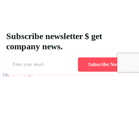
Subscribe newsletter $ get
company news.
Subscribe Now
Creating MICE packages for Indonesia demands an understanding
of logistical requirements and the unique features of each location to
accommodate varying attendee numbers effectively.
Icomoon-twitte
Icomoon-facebook
Icomoon-instagram