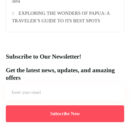
Java
EXPLORING THE WONDERS OF PAPUA: A
TRAVELER’S GUIDE TO ITS BEST SPOTS
Subscribe to Our Newsletter!
Get the latest news, updates, and amazing
offers
Subscribe Now