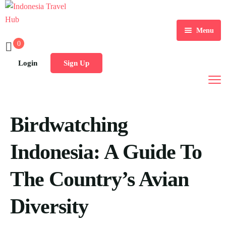
Menu
0
Home
Login
Sign Up
Tours
Destination
Birdwatching
Blog
Indonesia: A Guide To
The Country’s Avian
Diversity