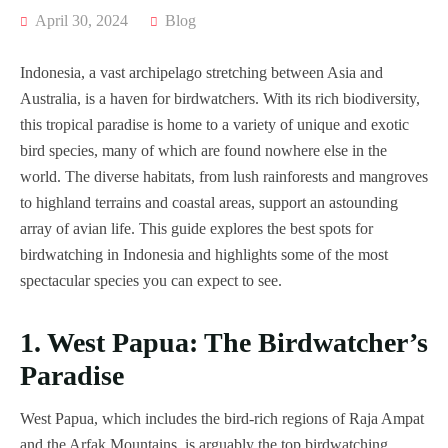
April 30, 2024
Blog
Indonesia, a vast archipelago stretching between Asia and
Australia, is a haven for birdwatchers. With its rich biodiversity,
this tropical paradise is home to a variety of unique and exotic
bird species, many of which are found nowhere else in the
world. The diverse habitats, from lush rainforests and mangroves
to highland terrains and coastal areas, support an astounding
array of avian life. This guide explores the best spots for
birdwatching in Indonesia and highlights some of the most
spectacular species you can expect to see.
1. West Papua: The Birdwatcher’s
Paradise
West Papua, which includes the bird-rich regions of Raja Ampat
and the Arfak Mountains, is arguably the top birdwatching