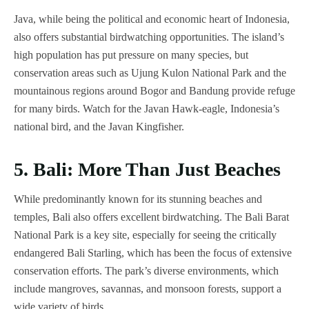
Java, while being the political and economic heart of Indonesia,
also offers substantial birdwatching opportunities. The island’s
high population has put pressure on many species, but
conservation areas such as Ujung Kulon National Park and the
mountainous regions around Bogor and Bandung provide refuge
for many birds. Watch for the Javan Hawk-eagle, Indonesia’s
national bird, and the Javan Kingfisher.
5. Bali: More Than Just Beaches
While predominantly known for its stunning beaches and
temples, Bali also offers excellent birdwatching. The Bali Barat
National Park is a key site, especially for seeing the critically
endangered Bali Starling, which has been the focus of extensive
conservation efforts. The park’s diverse environments, which
include mangroves, savannas, and monsoon forests, support a
wide variety of birds.