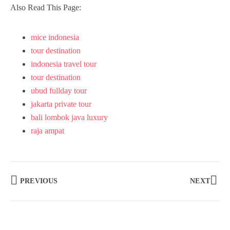
Also Read This Page:
mice indonesia
tour destination
indonesia travel tour
tour destination
ubud fullday tour
jakarta private tour
bali lombok java luxury
raja ampat
PREVIOUS
NEXT