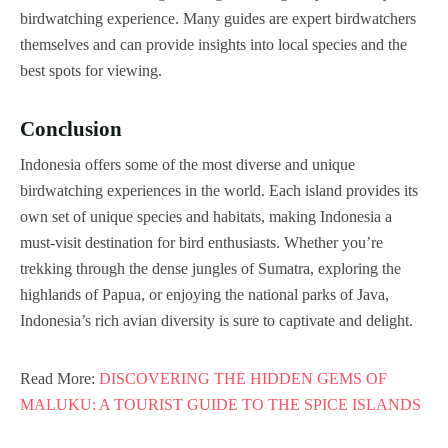
birdwatching experience. Many guides are expert birdwatchers
themselves and can provide insights into local species and the
best spots for viewing.
Conclusion
Indonesia offers some of the most diverse and unique
birdwatching experiences in the world. Each island provides its
own set of unique species and habitats, making Indonesia a
must-visit destination for bird enthusiasts. Whether you’re
trekking through the dense jungles of Sumatra, exploring the
highlands of Papua, or enjoying the national parks of Java,
Indonesia’s rich avian diversity is sure to captivate and delight.
Read More:
DISCOVERING THE HIDDEN GEMS OF
MALUKU: A TOURIST GUIDE TO THE SPICE ISLANDS