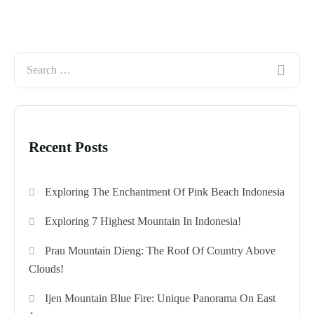
Recent Posts
Exploring The Enchantment Of Pink Beach Indonesia
Exploring 7 Highest Mountain In Indonesia!
Prau Mountain Dieng: The Roof Of Country Above
Clouds!
Ijen Mountain Blue Fire: Unique Panorama On East