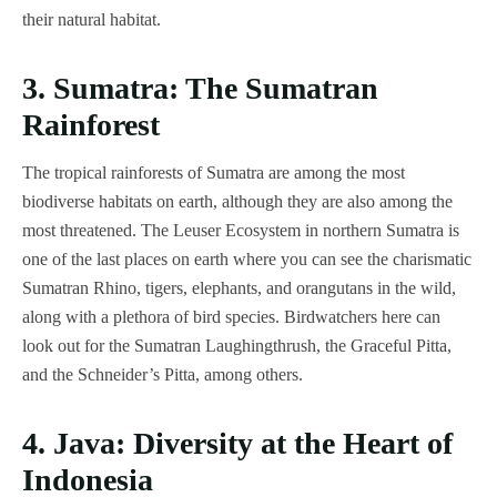
their natural habitat.
3. Sumatra: The Sumatran
Rainforest
The tropical rainforests of Sumatra are among the most
biodiverse habitats on earth, although they are also among the
most threatened. The Leuser Ecosystem in northern Sumatra is
one of the last places on earth where you can see the charismatic
Sumatran Rhino, tigers, elephants, and orangutans in the wild,
along with a plethora of bird species. Birdwatchers here can
look out for the Sumatran Laughingthrush, the Graceful Pitta,
and the Schneider’s Pitta, among others.
4. Java: Diversity at the Heart of
Indonesia