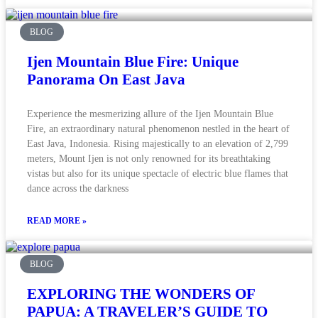
BLOG
Ijen Mountain Blue Fire: Unique
Panorama On East Java
Experience the mesmerizing allure of the Ijen Mountain Blue
Fire, an extraordinary natural phenomenon nestled in the heart of
East Java, Indonesia. Rising majestically to an elevation of 2,799
meters, Mount Ijen is not only renowned for its breathtaking
vistas but also for its unique spectacle of electric blue flames that
dance across the darkness
READ MORE »
BLOG
EXPLORING THE WONDERS OF
PAPUA: A TRAVELER’S GUIDE TO