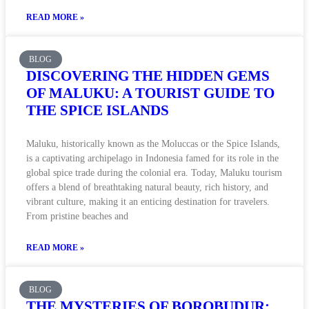
READ MORE »
BLOG
DISCOVERING THE HIDDEN GEMS
OF MALUKU: A TOURIST GUIDE TO
THE SPICE ISLANDS
Maluku, historically known as the Moluccas or the Spice Islands,
is a captivating archipelago in Indonesia famed for its role in the
global spice trade during the colonial era. Today, Maluku tourism
offers a blend of breathtaking natural beauty, rich history, and
vibrant culture, making it an enticing destination for travelers.
From pristine beaches and
READ MORE »
BLOG
THE MYSTERIES OF BOROBUDUR: