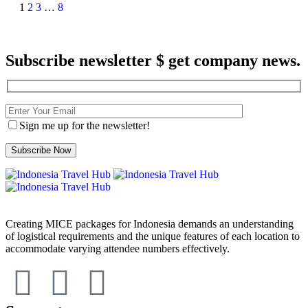
1
2
3
…
8
Subscribe newsletter $ get company news.
Sign me up for the newsletter!
Creating MICE packages for Indonesia demands an understanding
of logistical requirements and the unique features of each location to
accommodate varying attendee numbers effectively.