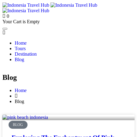
0
Your Cart is Empty
Home
Tours
Destination
Blog
Blog
Home
Blog
BLOG