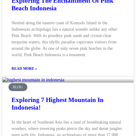
Exploring The Enchantment Of Pink
Beach Indonesia
Nestled along the eastern coast of Komodo Island in the
Indonesian archipelago lies a natural wonder unlike any other:
Pink Beach. With its powdery pink sands and crystal-clear
turquoise waters, this idyllic paradise captivates visitors from
around the globe. As one of only seven pink beaches in the
world, Pink Beach Indonesia is a testament
READ MORE »
BLOG
Exploring 7 Highest Mountain In
Indonesia!
In the heart of Southeast Asia lies a land of breathtaking natural
wonders, where towering peaks pierce the sky and dense jungles
teem with life. Indonesia, an archipelago of more than 17,000