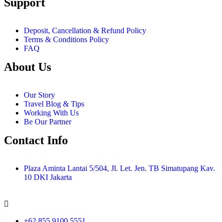
Support
Deposit, Cancellation & Refund Policy
Terms & Conditions Policy
FAQ
About Us
Our Story
Travel Blog & Tips
Working With Us
Be Our Partner
Contact Info
Plaza Aminta Lantai 5/504, Jl. Let. Jen. TB Simatupang Kav.
10 DKI Jakarta
+62 855 9100 5551