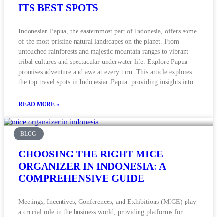
ITS BEST SPOTS
Indonesian Papua, the easternmost part of Indonesia, offers some
of the most pristine natural landscapes on the planet. From
untouched rainforests and majestic mountain ranges to vibrant
tribal cultures and spectacular underwater life. Explore Papua
promises adventure and awe at every turn. This article explores
the top travel spots in Indonesian Papua. providing insights into
READ MORE »
BLOG
CHOOSING THE RIGHT MICE
ORGANIZER IN INDONESIA: A
COMPREHENSIVE GUIDE
Meetings, Incentives, Conferences, and Exhibitions (MICE) play
a crucial role in the business world, providing platforms for