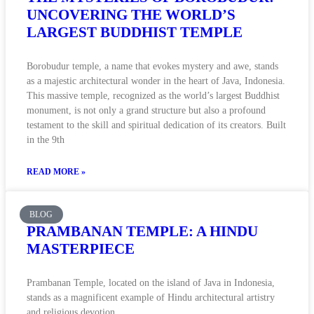
UNCOVERING THE WORLD’S
LARGEST BUDDHIST TEMPLE
Borobudur temple, a name that evokes mystery and awe, stands
as a majestic architectural wonder in the heart of Java, Indonesia.
This massive temple, recognized as the world’s largest Buddhist
monument, is not only a grand structure but also a profound
testament to the skill and spiritual dedication of its creators. Built
in the 9th
READ MORE »
BLOG
PRAMBANAN TEMPLE: A HINDU
MASTERPIECE
Prambanan Temple, located on the island of Java in Indonesia,
stands as a magnificent example of Hindu architectural artistry
and religious devotion.