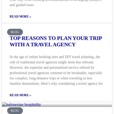
and guided tours.
READ MORE »
BLOG
TOP REASONS TO PLAN YOUR TRIP
WITH A TRAVEL AGENCY
In the age of online booking sites and DIY travel planning, the
role of traditional travel agencies might seem less relevant.
However, the expertise and personalized service offered by
professional travel agencies continue to be invaluable, especially
for complex, long-distance trips or when traveling to less
familiar destinations. Here’s why considering a travel agency for
READ MORE »
BLOG