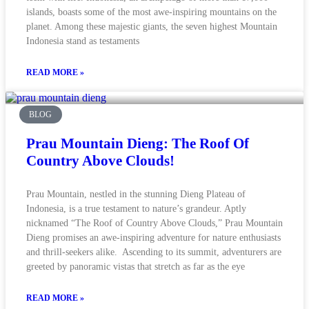
islands, boasts some of the most awe-inspiring mountains on the
planet. Among these majestic giants, the seven highest Mountain
Indonesia stand as testaments
READ MORE »
BLOG
Prau Mountain Dieng: The Roof Of
Country Above Clouds!
Prau Mountain, nestled in the stunning Dieng Plateau of
Indonesia, is a true testament to nature’s grandeur. Aptly
nicknamed “The Roof of Country Above Clouds,” Prau Mountain
Dieng promises an awe-inspiring adventure for nature enthusiasts
and thrill-seekers alike. Ascending to its summit, adventurers are
greeted by panoramic vistas that stretch as far as the eye
READ MORE »