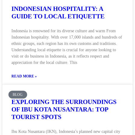
INDONESIAN HOSPITALITY: A
GUIDE TO LOCAL ETIQUETTE
Indonesia is renowned for its diverse culture and warm From
Indonesian hospitality. With over 17,000 islands and hundreds of
ethnic groups, each region has its own customs and traditions.
Understanding local etiquette is crucial for anyone looking to
visit or do business in Indonesia, as it reflects respect and
appreciation for the local culture. This
READ MORE »
BLOG
EXPLORING THE SURROUNDINGS
OF IBU KOTA NUSANTARA: TOP
TOURIST SPOTS
Ibu Kota Nusantara (IKN), Indonesia’s planned new capital city