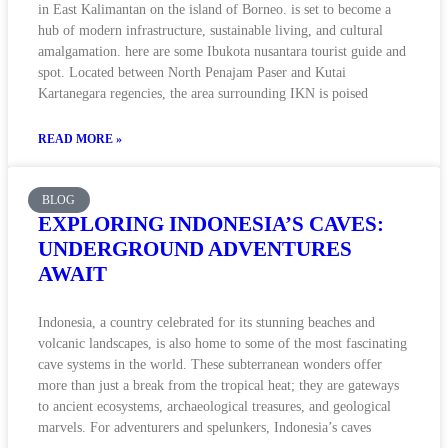
in East Kalimantan on the island of Borneo. is set to become a
hub of modern infrastructure, sustainable living, and cultural
amalgamation. here are some Ibukota nusantara tourist guide and
spot. Located between North Penajam Paser and Kutai
Kartanegara regencies, the area surrounding IKN is poised
READ MORE »
BLOG
EXPLORING INDONESIA’S CAVES:
UNDERGROUND ADVENTURES
AWAIT
Indonesia, a country celebrated for its stunning beaches and
volcanic landscapes, is also home to some of the most fascinating
cave systems in the world. These subterranean wonders offer
more than just a break from the tropical heat; they are gateways
to ancient ecosystems, archaeological treasures, and geological
marvels. For adventurers and spelunkers, Indonesia’s caves