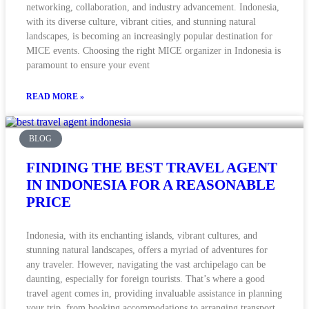
networking, collaboration, and industry advancement. Indonesia,
with its diverse culture, vibrant cities, and stunning natural
landscapes, is becoming an increasingly popular destination for
MICE events. Choosing the right MICE organizer in Indonesia is
paramount to ensure your event
READ MORE »
BLOG
FINDING THE BEST TRAVEL AGENT
IN INDONESIA FOR A REASONABLE
PRICE
Indonesia, with its enchanting islands, vibrant cultures, and
stunning natural landscapes, offers a myriad of adventures for
any traveler. However, navigating the vast archipelago can be
daunting, especially for foreign tourists. That’s where a good
travel agent comes in, providing invaluable assistance in planning
your trip, from booking accommodations to arranging transport