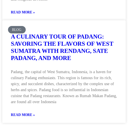
READ MORE »
BLOG
A CULINARY TOUR OF PADANG:
SAVORING THE FLAVORS OF WEST
SUMATRA WITH RENDANG, SATE
PADANG, AND MORE
Padang, the capital of West Sumatra, Indonesia, is a haven for
culinary Padang enthusiasts. This region is famous for its rich,
spicy, and succulent dishes, characterized by the complex use of
herbs and spices. Padang food is so influential in Indonesian
cuisine that Padang restaurants. Known as Rumah Makan Padang,
are found all over Indonesia
READ MORE »