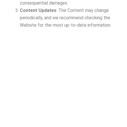
consequential damages.
Content Updates
: The Content may change
periodically, and we recommend checking the
Website for the most up-to-date information.