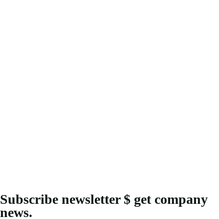
Subscribe newsletter $ get company
news.