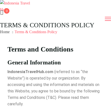
0
TERMS & CONDITIONS POLICY
Home
Terms & Conditions Policy
Terms and Conditions
General Information
IndonesiaTravelHub.com
(referred to as “the
Website”) is operated by our organization. By
accessing and using the information and materials on
this Website, you agree to be bound by the following
Terms and Conditions (T&C). Please read them
carefully.