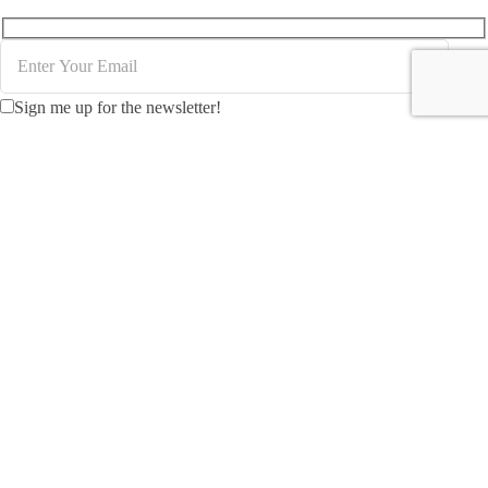
Sign me up for the newsletter!
Creating MICE packages for Indonesia demands an
understanding of logistical requirements and the unique
features of each location to accommodate varying attendee
numbers effectively.