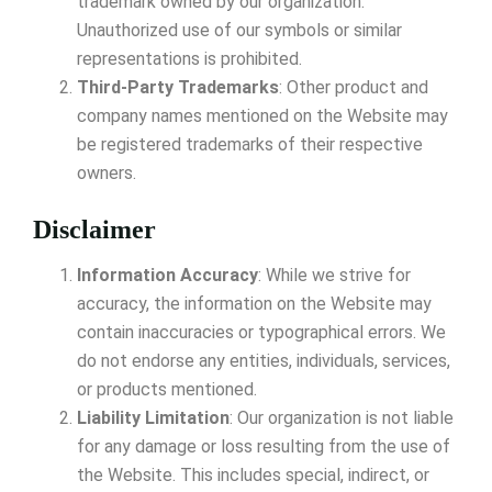
trademark owned by our organization.
Unauthorized use of our symbols or similar
representations is prohibited.
Third-Party Trademarks
: Other product and
company names mentioned on the Website may
be registered trademarks of their respective
owners.
Disclaimer
Information Accuracy
: While we strive for
accuracy, the information on the Website may
contain inaccuracies or typographical errors. We
do not endorse any entities, individuals, services,
or products mentioned.
Liability Limitation
: Our organization is not liable
for any damage or loss resulting from the use of
the Website. This includes special, indirect, or