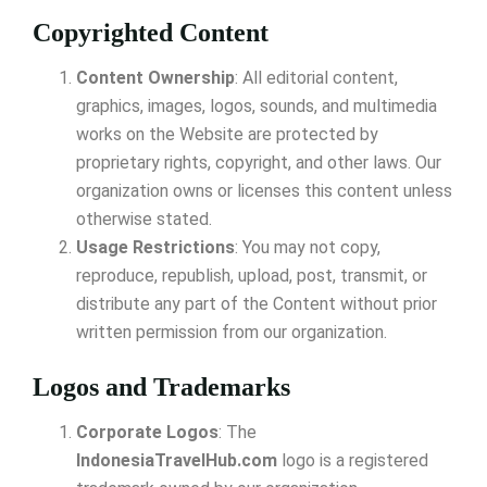
Copyrighted Content
Content Ownership
: All editorial content,
graphics, images, logos, sounds, and multimedia
works on the Website are protected by
proprietary rights, copyright, and other laws. Our
organization owns or licenses this content unless
otherwise stated.
Usage Restrictions
: You may not copy,
reproduce, republish, upload, post, transmit, or
distribute any part of the Content without prior
written permission from our organization.
Logos and Trademarks
Corporate Logos
: The
IndonesiaTravelHub.com
logo is a registered