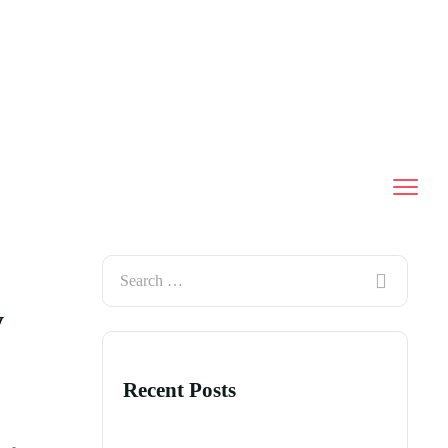
y
Recent Posts