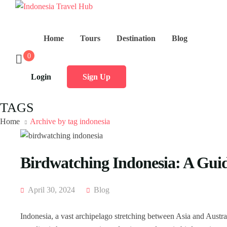
Home
Tours
Destination
Blog
0
Login
Sign Up
TAGS
Home
Archive by tag indonesia
Birdwatching Indonesia: A Guid
April 30, 2024
Blog
Indonesia, a vast archipelago stretching between Asia and Australia