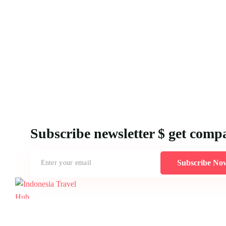
Subscribe newsletter $ get comp
Subscribe No
Creating MICE packages for Indonesia demands an understanding of