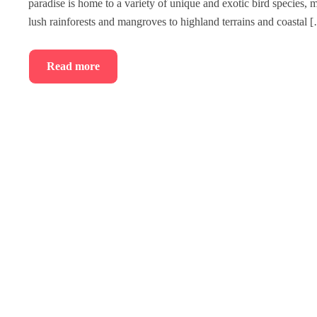
paradise is home to a variety of unique and exotic bird species,
lush rainforests and mangroves to highland terrains and coastal 
Read more