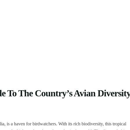
e To The Country’s Avian Diversit
, is a haven for birdwatchers. With its rich biodiversity, this tropical