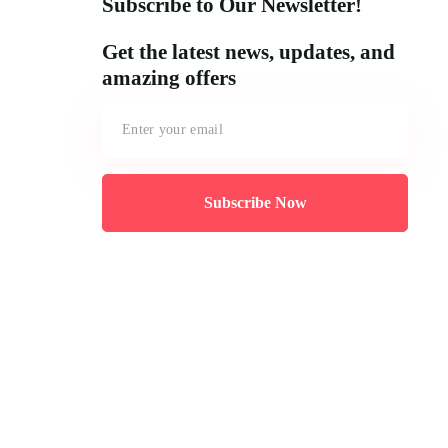
Subscribe to Our Newsletter!
Get the latest news, updates, and
amazing offers
Subscribe Now