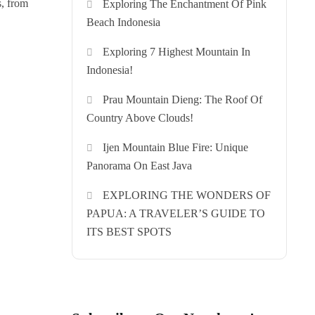
s, from
Exploring The Enchantment Of Pink
Beach Indonesia
Exploring 7 Highest Mountain In
Indonesia!
Prau Mountain Dieng: The Roof Of
Country Above Clouds!
Ijen Mountain Blue Fire: Unique
Panorama On East Java
EXPLORING THE WONDERS OF
PAPUA: A TRAVELER’S GUIDE TO
ITS BEST SPOTS