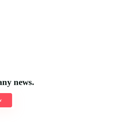
any news.
w
 logistical requirements and the unique features of each location to 