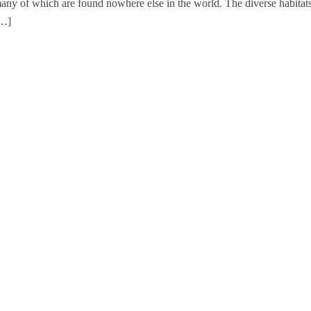
 many of which are found nowhere else in the world. The diverse habitat
[…]