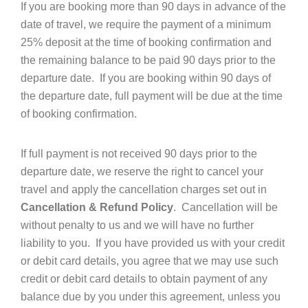
If you are booking more than 90 days in advance of the
date of travel, we require the payment of a minimum
25% deposit at the time of booking confirmation and
the remaining balance to be paid 90 days prior to the
departure date. If you are booking within 90 days of
the departure date, full payment will be due at the time
of booking confirmation.
If full payment is not received 90 days prior to the
departure date, we reserve the right to cancel your
travel and apply the cancellation charges set out in
Cancellation & Refund Policy
. Cancellation will be
without penalty to us and we will have no further
liability to you. If you have provided us with your credit
or debit card details, you agree that we may use such
credit or debit card details to obtain payment of any
balance due by you under this agreement, unless you