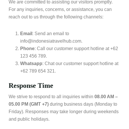
We are committed to assisting our visitors promptly.
For any inquiries, concerns, or assistance, you can
reach out to us through the following channels:
Email
: Send an email to
info@indonesiatravelhub.com.
Phone
: Call our customer support hotline at +62
123 456 789.
Whatsapp
: Chat our customer support hotline at
+62 789 654 321.
Response Time
We strive to respond to all inquiries within
08.00 AM –
05.00 PM (GMT +7)
during business days (Monday to
Friday). Responses may take longer during weekends
and public holidays.