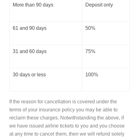
More than 90 days
Deposit only
61 and 90 days
50%
31 and 60 days
75%
30 days or less
100%
If the reason for cancellation is covered under the
terms of your insurance policy you may be able to
reclaim these charges. Notwithstanding the above, if
we have issued airline tickets to you and you choose
at any time to cancel them, then we will refund solely