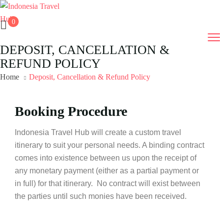
0
DEPOSIT, CANCELLATION &
REFUND POLICY
Home
Deposit, Cancellation & Refund Policy
Booking Procedure
Indonesia Travel Hub will create a custom travel
itinerary to suit your personal needs. A binding contract
comes into existence between us upon the receipt of
any monetary payment (either as a partial payment or
in full) for that itinerary. No contract will exist between
the parties until such monies have been received.