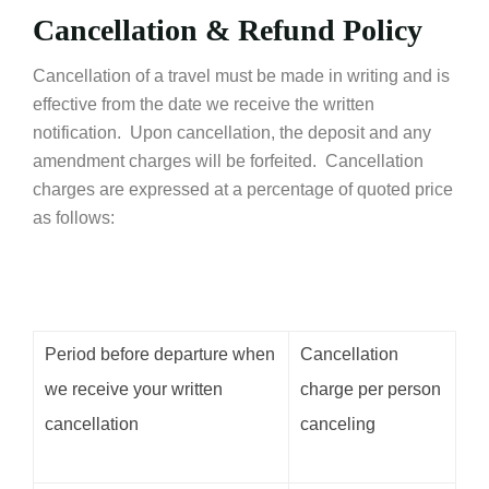
Cancellation & Refund Policy
Cancellation of a travel must be made in writing and is
effective from the date we receive the written
notification. Upon cancellation, the deposit and any
amendment charges will be forfeited. Cancellation
charges are expressed at a percentage of quoted price
as follows:
Period before departure when
Cancellation
we receive your written
charge per person
cancellation
canceling