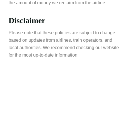
the amount of money we reclaim from the airline.
Disclaimer
Please note that these policies are subject to change
based on updates from airlines, train operators, and
local authorities. We recommend checking our website
for the most up-to-date information.