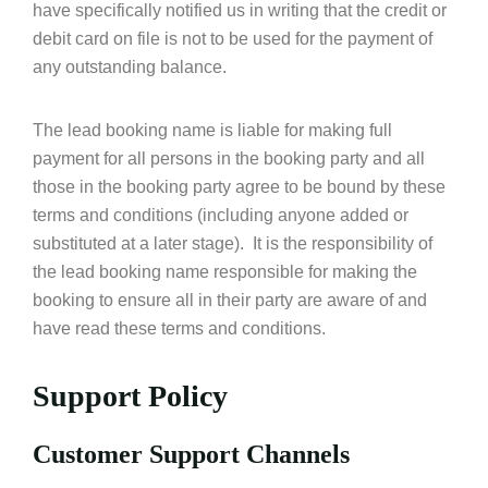
have specifically notified us in writing that the credit or
debit card on file is not to be used for the payment of
any outstanding balance.
The lead booking name is liable for making full
payment for all persons in the booking party and all
those in the booking party agree to be bound by these
terms and conditions (including anyone added or
substituted at a later stage). It is the responsibility of
the lead booking name responsible for making the
booking to ensure all in their party are aware of and
have read these terms and conditions.
Support Policy
Customer Support Channels