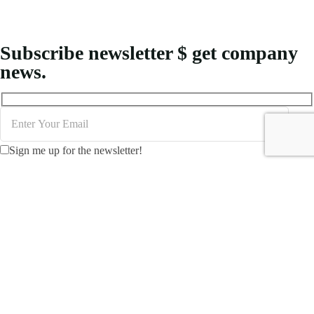
Subscribe newsletter $ get company
news.
Sign me up for the newsletter!
Creating MICE packages for Indonesia demands an
understanding of logistical requirements and the unique