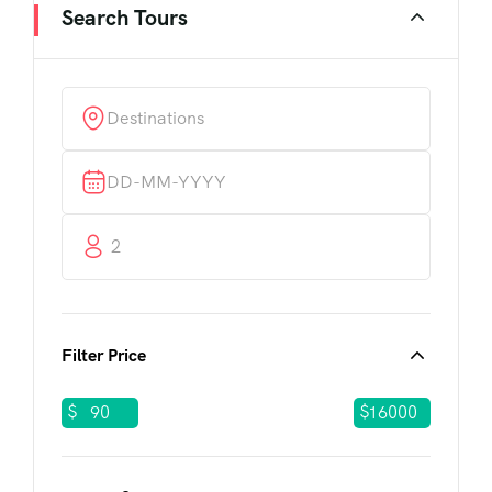
Search Tours
2
Filter Price
$
$