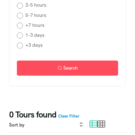
3-5 hours
5-7 hours
+7 hours
1-3 days
+3 days
Search
0
Tours found
Clear Filter