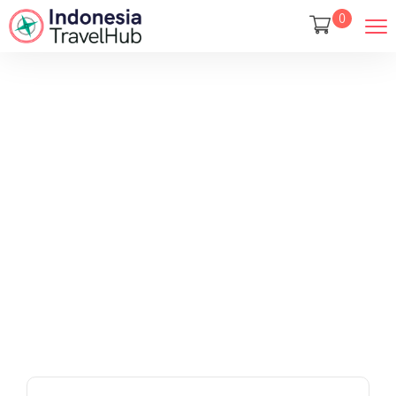
0
Tours
Home
Tours