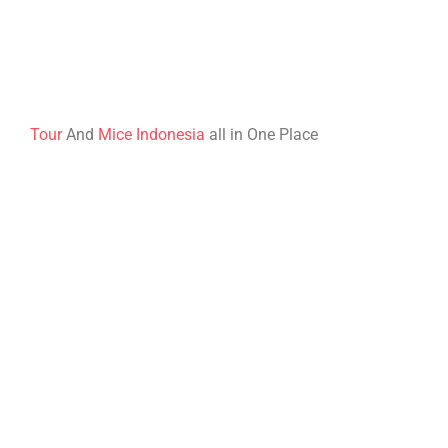
Tour
And
Mice Indonesia
all in One Place