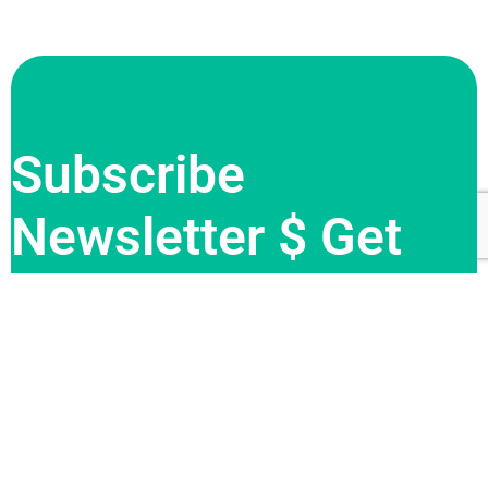
Subscribe
Newsletter $ Get
Company News.
Sign me up for the newsletter!