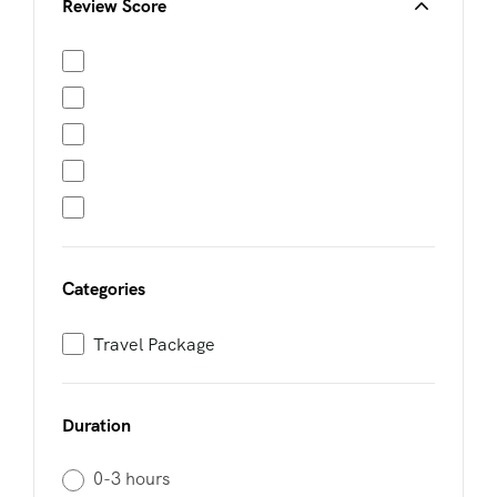
Review Score
Categories
Travel Package
Duration
0-3 hours