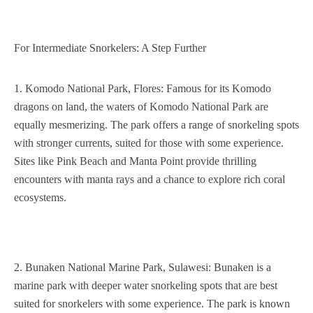
For Intermediate Snorkelers: A Step Further
1. Komodo National Park, Flores: Famous for its Komodo
dragons on land, the waters of Komodo National Park are
equally mesmerizing. The park offers a range of snorkeling spots
with stronger currents, suited for those with some experience.
Sites like Pink Beach and Manta Point provide thrilling
encounters with manta rays and a chance to explore rich coral
ecosystems.
2. Bunaken National Marine Park, Sulawesi: Bunaken is a
marine park with deeper water snorkeling spots that are best
suited for snorkelers with some experience. The park is known