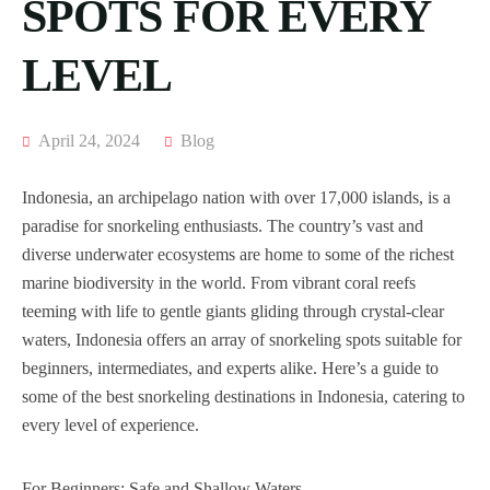
SPOTS FOR EVERY
LEVEL
April 24, 2024
Blog
Indonesia, an archipelago nation with over 17,000 islands, is a
paradise for snorkeling enthusiasts. The country’s vast and
diverse underwater ecosystems are home to some of the richest
marine biodiversity in the world. From vibrant coral reefs
teeming with life to gentle giants gliding through crystal-clear
waters, Indonesia offers an array of snorkeling spots suitable for
beginners, intermediates, and experts alike. Here’s a guide to
some of the best snorkeling destinations in Indonesia, catering to
every level of experience.
For Beginners: Safe and Shallow Waters