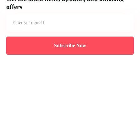
offers
Subscribe Now