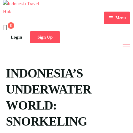
Menu
0
Home
Login
Sign Up
Tours
Destination
INDONESIA’S
Blog
UNDERWATER
WORLD:
SNORKELING