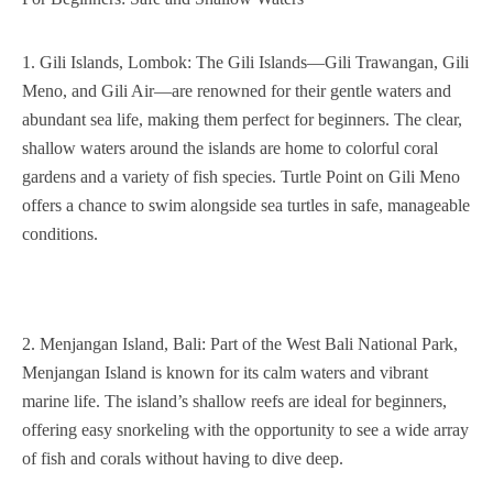
1. Gili Islands, Lombok: The Gili Islands—Gili Trawangan, Gili
Meno, and Gili Air—are renowned for their gentle waters and
abundant sea life, making them perfect for beginners. The clear,
shallow waters around the islands are home to colorful coral
gardens and a variety of fish species. Turtle Point on Gili Meno
offers a chance to swim alongside sea turtles in safe, manageable
conditions.
2. Menjangan Island, Bali: Part of the West Bali National Park,
Menjangan Island is known for its calm waters and vibrant
marine life. The island’s shallow reefs are ideal for beginners,
offering easy snorkeling with the opportunity to see a wide array
of fish and corals without having to dive deep.