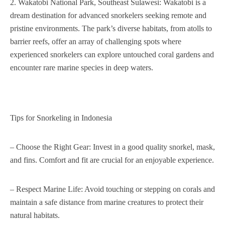
2. Wakatobi National Park, Southeast Sulawesi: Wakatobi is a
dream destination for advanced snorkelers seeking remote and
pristine environments. The park’s diverse habitats, from atolls to
barrier reefs, offer an array of challenging spots where
experienced snorkelers can explore untouched coral gardens and
encounter rare marine species in deep waters.
Tips for Snorkeling in Indonesia
– Choose the Right Gear: Invest in a good quality snorkel, mask,
and fins. Comfort and fit are crucial for an enjoyable experience.
– Respect Marine Life: Avoid touching or stepping on corals and
maintain a safe distance from marine creatures to protect their
natural habitats.