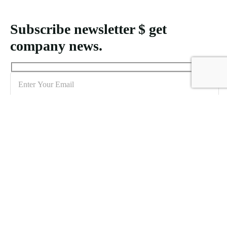
Subscribe newsletter $ get
company news.
Sign me up for the newsletter!
Creating MICE packages for Indonesia demands an understanding
of logistical requirements and the unique features of each location to
accommodate varying attendee numbers effectively.