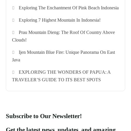
Exploring The Enchantment Of Pink Beach Indonesia
Exploring 7 Highest Mountain In Indonesia!
Prau Mountain Dieng: The Roof Of Country Above
Clouds!
Ijen Mountain Blue Fire: Unique Panorama On East
Java
EXPLORING THE WONDERS OF PAPUA: A
TRAVELER’S GUIDE TO ITS BEST SPOTS
Subscribe to Our Newsletter!
Get the latest news, updates, and amazing