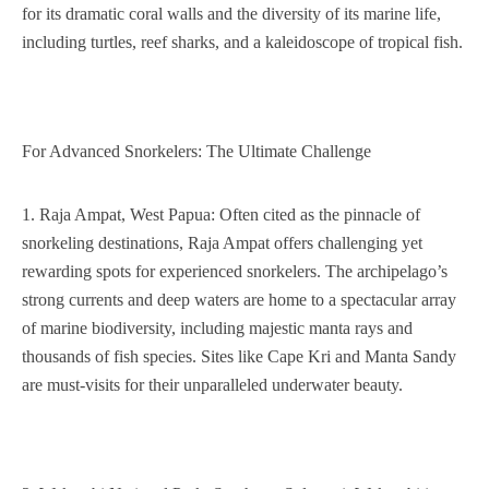
for its dramatic coral walls and the diversity of its marine life,
including turtles, reef sharks, and a kaleidoscope of tropical fish.
For Advanced Snorkelers: The Ultimate Challenge
1. Raja Ampat, West Papua: Often cited as the pinnacle of
snorkeling destinations, Raja Ampat offers challenging yet
rewarding spots for experienced snorkelers. The archipelago’s
strong currents and deep waters are home to a spectacular array
of marine biodiversity, including majestic manta rays and
thousands of fish species. Sites like Cape Kri and Manta Sandy
are must-visits for their unparalleled underwater beauty.