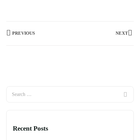
PREVIOUS
NEXT
Recent Posts