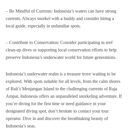
– Be Mindful of Currents: Indonesia’s waters can have strong
currents. Always snorkel with a buddy and consider hiring a
local guide, especially in unfamiliar spots.
– Contribute to Conservation: Consider participating in reef
clean-up dives or supporting local conservation efforts to help
preserve Indonesia’s underwater world for future generations.
Indonesia’s underwater realm is a treasure trove waiting to be
explored. With spots suitable for all levels, from the calm shores
of Bali’s Menjangan Island to the challenging currents of Raja
Ampat, Indonesia offers an unparalleled snorkeling adventure. If
you’re diving for the first time or need guidance in your
designated diving spot, don’t hesitate to contact your tour
operator. Dive in and discover the breathtaking beauty of
Indonesia’s seas.