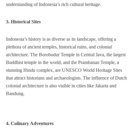
understanding of Indonesia’s rich cultural heritage.
3. Historical Sites
Indonesia’s history is as diverse as its landscape, offering a
plethora of ancient temples, historical ruins, and colonial
architecture. The Borobudur Temple in Central Java, the largest
Buddhist temple in the world, and the Prambanan Temple, a
stunning Hindu complex, are UNESCO World Heritage Sites
that attract historians and archaeologists. The influence of Dutch
colonial architecture is also visible in cities like Jakarta and
Bandung.
4. Culinary Adventures