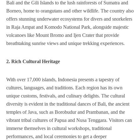
Bali and the Gili Islands to the lush rainforests of Sumatra and
Borneo, home to orangutans and other wildlife. The country also
offers stunning underwater ecosystems for divers and snorkelers
in Raja Ampat and Komodo National Park, alongside majestic
volcanoes like Mount Bromo and Ijen Crater that provide
breathtaking sunrise views and unique trekking experiences.
2. Rich Cultural Heritage
With over 17,000 islands, Indonesia presents a tapestry of
cultures, languages, and traditions. Each region has its own
unique customs, festivals, and culinary delights. The cultural
diversity is evident in the traditional dances of Bali, the ancient
temples of Java, such as Borobudur and Prambanan, and the
vibrant tribal cultures of Papua and Nusa Tenggara. Visitors can
immerse themselves in cultural workshops, traditional
performances, and local ceremonies to get a deeper