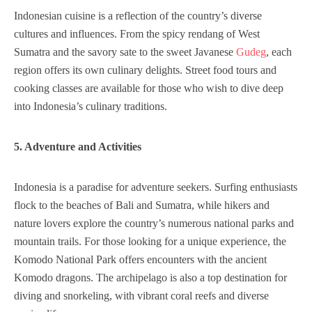
Indonesian cuisine is a reflection of the country’s diverse
cultures and influences. From the spicy rendang of West
Sumatra and the savory sate to the sweet Javanese
Gudeg
, each
region offers its own culinary delights. Street food tours and
cooking classes are available for those who wish to dive deep
into Indonesia’s culinary traditions.
5. Adventure and Activities
Indonesia is a paradise for adventure seekers. Surfing enthusiasts
flock to the beaches of Bali and Sumatra, while hikers and
nature lovers explore the country’s numerous national parks and
mountain trails. For those looking for a unique experience, the
Komodo National Park offers encounters with the ancient
Komodo dragons. The archipelago is also a top destination for
diving and snorkeling, with vibrant coral reefs and diverse