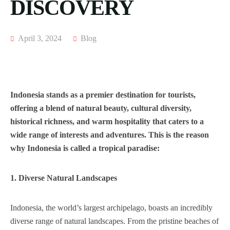
DISCOVERY
April 3, 2024
Blog
Indonesia stands as a premier destination for tourists,
offering a blend of natural beauty, cultural diversity,
historical richness, and warm hospitality that caters to a
wide range of interests and adventures. This is the reason
why Indonesia is called a tropical paradise:
1. Diverse Natural Landscapes
Indonesia, the world’s largest archipelago, boasts an incredibly
diverse range of natural landscapes. From the pristine beaches of