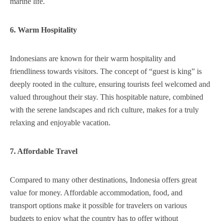
marine life.
6. Warm Hospitality
Indonesians are known for their warm hospitality and
friendliness towards visitors. The concept of “guest is king” is
deeply rooted in the culture, ensuring tourists feel welcomed and
valued throughout their stay. This hospitable nature, combined
with the serene landscapes and rich culture, makes for a truly
relaxing and enjoyable vacation.
7. Affordable Travel
Compared to many other destinations, Indonesia offers great
value for money. Affordable accommodation, food, and
transport options make it possible for travelers on various
budgets to enjoy what the country has to offer without