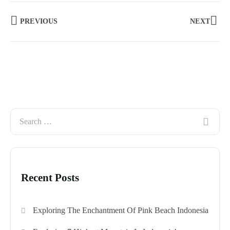
PREVIOUS
NEXT
Recent Posts
Exploring The Enchantment Of Pink Beach Indonesia