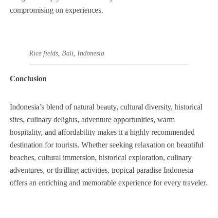
compromising on experiences.
Rice fields, Bali, Indonesia
Conclusion
Indonesia’s blend of natural beauty, cultural diversity, historical
sites, culinary delights, adventure opportunities, warm
hospitality, and affordability makes it a highly recommended
destination for tourists. Whether seeking relaxation on beautiful
beaches, cultural immersion, historical exploration, culinary
adventures, or thrilling activities, tropical paradise Indonesia
offers an enriching and memorable experience for every traveler.