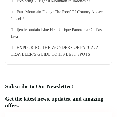
Exploring 7 Highest Mountain In Indonesia!
Prau Mountain Dieng: The Roof Of Country Above
Clouds!
Ijen Mountain Blue Fire: Unique Panorama On East
Java
EXPLORING THE WONDERS OF PAPUA: A
TRAVELER’S GUIDE TO ITS BEST SPOTS
Subscribe to Our Newsletter!
Get the latest news, updates, and amazing
offers