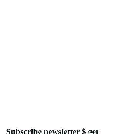
Subscribe newsletter $ get