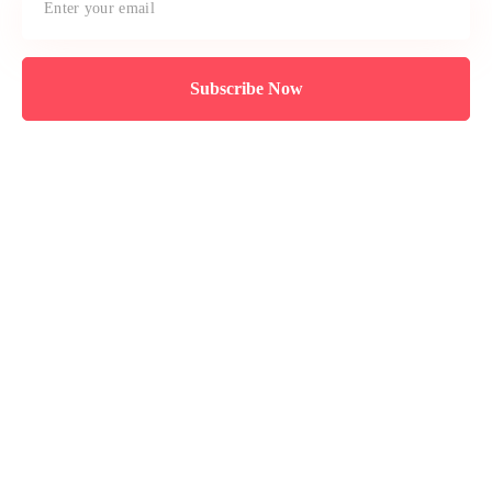
Subscribe Now