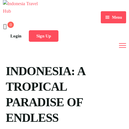
Menu
0
Home
Login
Sign Up
Tours
Destination
INDONESIA: A
Blog
TROPICAL
PARADISE OF
ENDLESS