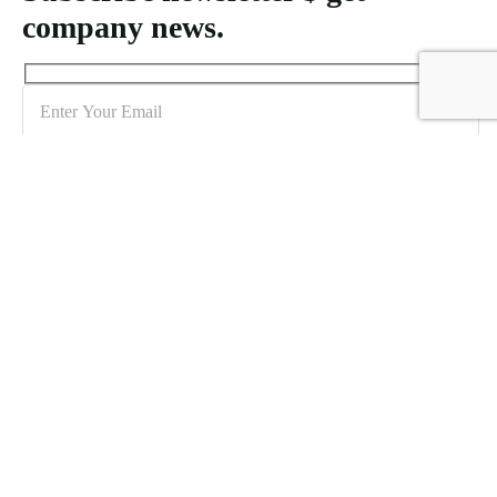
company news.
Sign me up for the newsletter!
Creating MICE packages for Indonesia demands an understanding
of logistical requirements and the unique features of each location to
accommodate varying attendee numbers effectively.
Icomoon-twitte
Icomoon-facebook
Icomoon-instagram