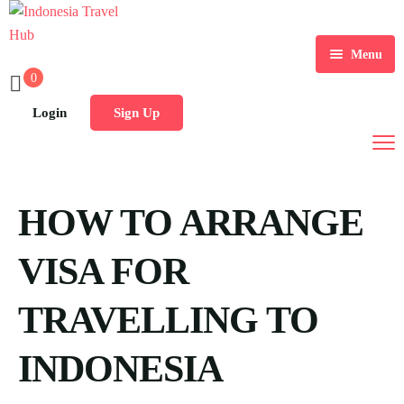
Menu
0
Home
Login
Sign Up
Tours
Destination
HOW TO ARRANGE
Blog
VISA FOR
TRAVELLING TO
INDONESIA