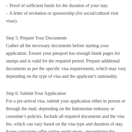
– Proof of sufficient funds for the duration of your stay.
– A letter of invitation or sponsorship (for social/cultural visit
visas).
Step 5: Prepare Your Documents
Gather all the necessary documents before starting your
application. Ensure your passport has enough blank pages for
stamps and is valid for the required period. Prepare additional
documents as per the specific visa requirements, which may vary
depending on the type of visa and the applicant’s nationality.
Step 6: Submit Your Application
For a pre-arrival visa, submit your application either in person or
through the mail, depending on the Indonesian embassy or
consulate’s policies. Include all required documents and the visa
fee, which can vary based on the visa type and duration of stay.
Some consulates offer online applications, streamlining the