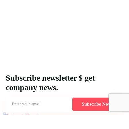
Subscribe newsletter $ get
company news.
Subscribe Now
Creating MICE packages for Indonesia demands an understanding