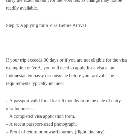
carry the exact amount for the VoA fee, as change may not be
readily available.
Step 4: Applying for a Visa Before Arrival
If your trip exceeds 30 days or if you are not eligible for the visa
exemption or VoA, you will need to apply for a visa at an
Indonesian embassy or consulate before your arrival. The
requirements typically include:
– A passport valid for at least 6 months from the date of entry
into Indonesia.
– A completed visa application form.
– A recent passport-sized photograph.
– Proof of return or onward journey (flight itinerary).