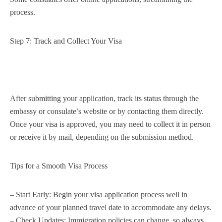
process.
Step 7: Track and Collect Your Visa
After submitting your application, track its status through the
embassy or consulate’s website or by contacting them directly.
Once your visa is approved, you may need to collect it in person
or receive it by mail, depending on the submission method.
Tips for a Smooth Visa Process
– Start Early: Begin your visa application process well in
advance of your planned travel date to accommodate any delays.
– Check Updates: Immigration policies can change, so always