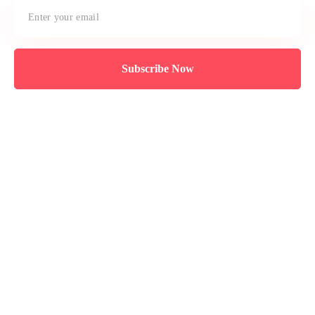
Subscribe Now