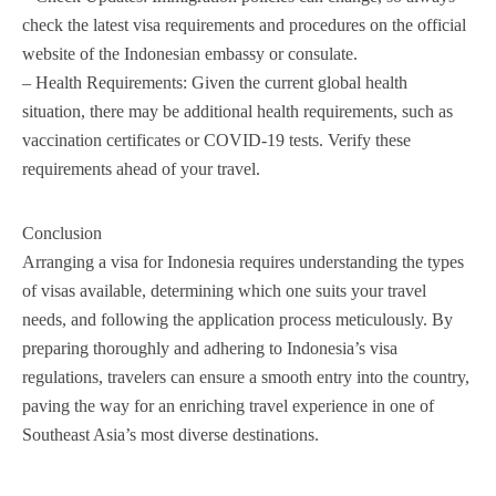
check the latest visa requirements and procedures on the official
website of the Indonesian embassy or consulate.
– Health Requirements: Given the current global health
situation, there may be additional health requirements, such as
vaccination certificates or COVID-19 tests. Verify these
requirements ahead of your travel.
Conclusion
Arranging a visa for Indonesia requires understanding the types
of visas available, determining which one suits your travel
needs, and following the application process meticulously. By
preparing thoroughly and adhering to Indonesia’s visa
regulations, travelers can ensure a smooth entry into the country,
paving the way for an enriching travel experience in one of
Southeast Asia’s most diverse destinations.