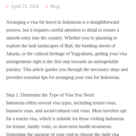
April 25, 2024
Blog
Arranging a visa for travel to Indonesia is a straightforward
process, but it requires careful attention to detail to ensure a
smooth entry into the country. Whether you’re planning to
explore the lush landscapes of Bali, the bustling streets of
Jakarta, or the cultural heritage of Yogyakarta, getting your visa
arrangements right is the first step towards an unforgettable
journey. This article guides you through the necessary steps and
provides essential tips for arranging your visa for Indonesia.
Step 1: Determine the Type of Visa You Need
Indonesia offers several visa types, including tourist visas,
business visas, and social/cultural visit visas. Most travelers opt
for a tourist visa, which is suitable for those visiting Indonesia
for leisure, family visits, or short-term health treatments.
Determine the purpose of your visit to choose the right visa