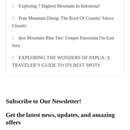
Exploring 7 Highest Mountain In Indonesia!
Prau Mountain Dieng: The Roof Of Country Above
Clouds!
Ijen Mountain Blue Fire: Unique Panorama On East
Java
EXPLORING THE WONDERS OF PAPUA: A
TRAVELER’S GUIDE TO ITS BEST SPOTS
Subscribe to Our Newsletter!
Get the latest news, updates, and amazing
offers