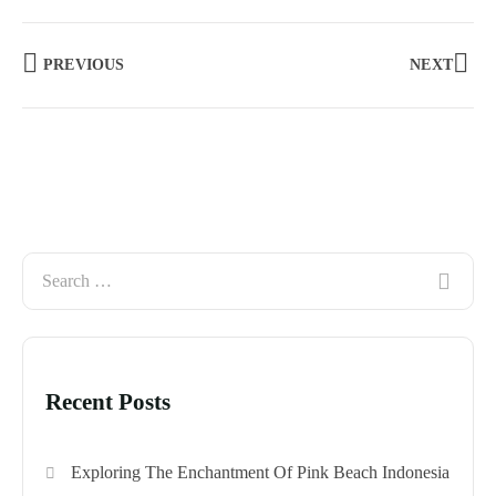
PREVIOUS
NEXT
Recent Posts
Exploring The Enchantment Of Pink Beach Indonesia