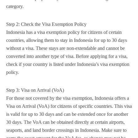
category.
Step 2: Check the Visa Exemption Policy
Indonesia has a visa exemption policy for citizens of certain
countries, allowing them to stay in Indonesia for up to 30 days
without a visa. These stays are non-extendable and cannot be
converted into another type of visa. Before applying for a visa,
check if your country is listed under Indonesia’s visa exemption
policy.
Step 3: Visa on Arrival (VoA)
For those not covered by the visa exemption, Indonesia offers a
Visa on Arrival (VoA) for citizens of specific countries. This visa
is valid for up to 30 days and can be extended once for another
30 days. The VoA can be obtained directly at certain airports,
seaports, and land border crossings in Indonesia. Make sure to