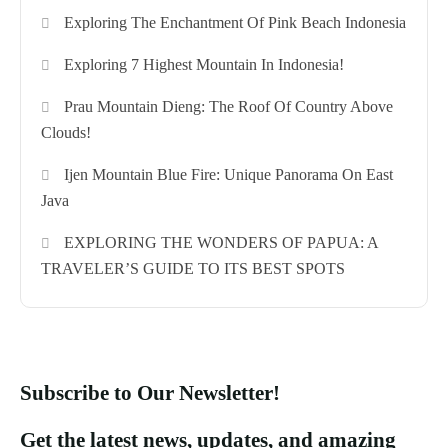
Exploring The Enchantment Of Pink Beach Indonesia
Exploring 7 Highest Mountain In Indonesia!
Prau Mountain Dieng: The Roof Of Country Above
Clouds!
Ijen Mountain Blue Fire: Unique Panorama On East
Java
EXPLORING THE WONDERS OF PAPUA: A
TRAVELER’S GUIDE TO ITS BEST SPOTS
Subscribe to Our Newsletter!
Get the latest news, updates, and amazing