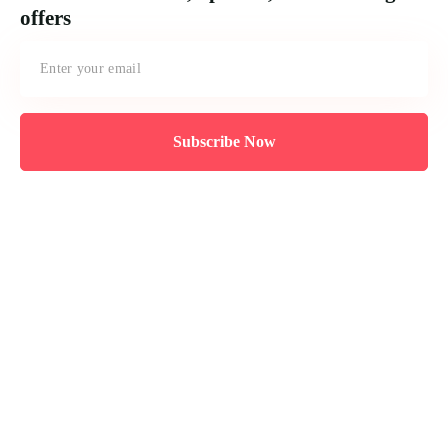
offers
Subscribe Now