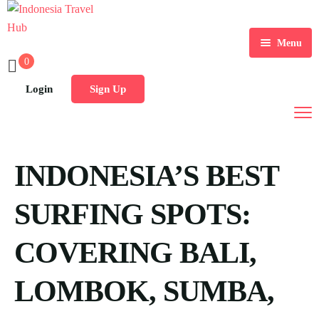
Menu
0
Home
Login
Sign Up
Tours
Destination
INDONESIA’S BEST
Blog
SURFING SPOTS:
COVERING BALI,
LOMBOK, SUMBA,