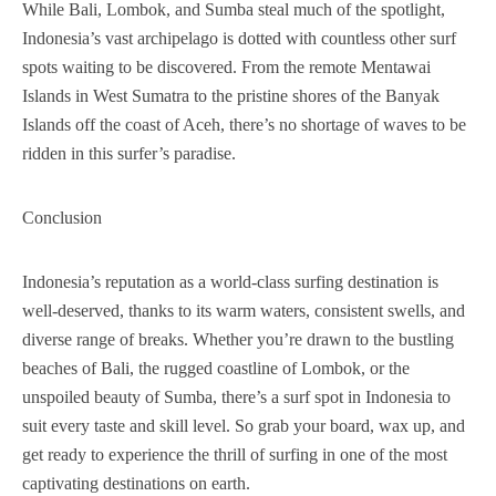
While Bali, Lombok, and Sumba steal much of the spotlight,
Indonesia’s vast archipelago is dotted with countless other surf
spots waiting to be discovered. From the remote Mentawai
Islands in West Sumatra to the pristine shores of the Banyak
Islands off the coast of Aceh, there’s no shortage of waves to be
ridden in this surfer’s paradise.
Conclusion
Indonesia’s reputation as a world-class surfing destination is
well-deserved, thanks to its warm waters, consistent swells, and
diverse range of breaks. Whether you’re drawn to the bustling
beaches of Bali, the rugged coastline of Lombok, or the
unspoiled beauty of Sumba, there’s a surf spot in Indonesia to
suit every taste and skill level. So grab your board, wax up, and
get ready to experience the thrill of surfing in one of the most
captivating destinations on earth.