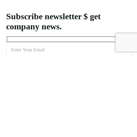
Subscribe newsletter $ get
company news.
Sign me up for the newsletter!
Creating MICE packages for Indonesia demands an understanding
of logistical requirements and the unique features of each location to
accommodate varying attendee numbers effectively.