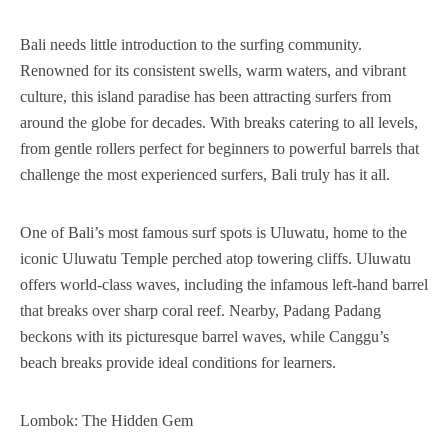
Bali needs little introduction to the surfing community.
Renowned for its consistent swells, warm waters, and vibrant
culture, this island paradise has been attracting surfers from
around the globe for decades. With breaks catering to all levels,
from gentle rollers perfect for beginners to powerful barrels that
challenge the most experienced surfers, Bali truly has it all.
One of Bali’s most famous surf spots is Uluwatu, home to the
iconic Uluwatu Temple perched atop towering cliffs. Uluwatu
offers world-class waves, including the infamous left-hand barrel
that breaks over sharp coral reef. Nearby, Padang Padang
beckons with its picturesque barrel waves, while Canggu’s
beach breaks provide ideal conditions for learners.
Lombok: The Hidden Gem