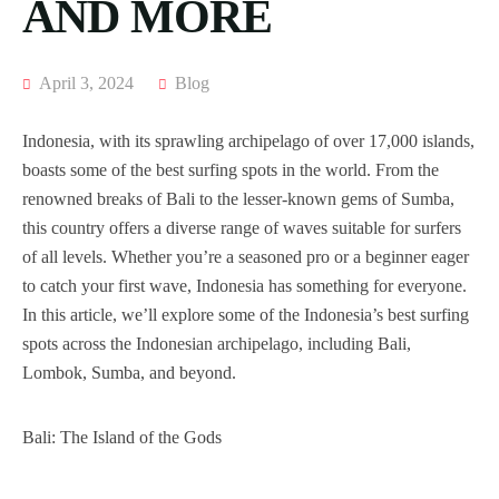
AND MORE
April 3, 2024
Blog
Indonesia, with its sprawling archipelago of over 17,000 islands,
boasts some of the best surfing spots in the world. From the
renowned breaks of Bali to the lesser-known gems of Sumba,
this country offers a diverse range of waves suitable for surfers
of all levels. Whether you’re a seasoned pro or a beginner eager
to catch your first wave, Indonesia has something for everyone.
In this article, we’ll explore some of the Indonesia’s best surfing
spots across the Indonesian archipelago, including Bali,
Lombok, Sumba, and beyond.
Bali: The Island of the Gods