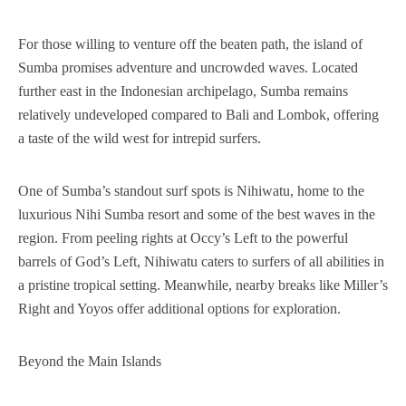
For those willing to venture off the beaten path, the island of
Sumba promises adventure and uncrowded waves. Located
further east in the Indonesian archipelago, Sumba remains
relatively undeveloped compared to Bali and Lombok, offering
a taste of the wild west for intrepid surfers.
One of Sumba’s standout surf spots is Nihiwatu, home to the
luxurious Nihi Sumba resort and some of the best waves in the
region. From peeling rights at Occy’s Left to the powerful
barrels of God’s Left, Nihiwatu caters to surfers of all abilities in
a pristine tropical setting. Meanwhile, nearby breaks like Miller’s
Right and Yoyos offer additional options for exploration.
Beyond the Main Islands