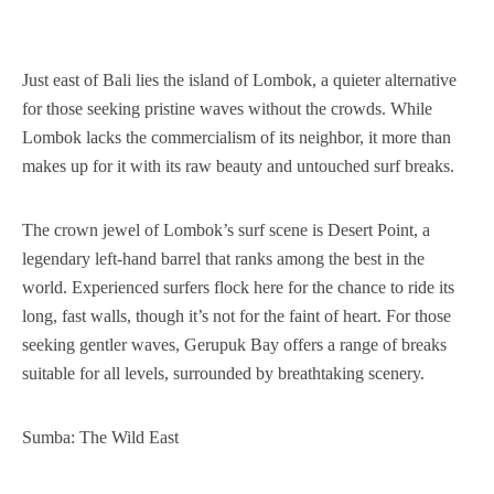
Just east of Bali lies the island of Lombok, a quieter alternative
for those seeking pristine waves without the crowds. While
Lombok lacks the commercialism of its neighbor, it more than
makes up for it with its raw beauty and untouched surf breaks.
The crown jewel of Lombok’s surf scene is Desert Point, a
legendary left-hand barrel that ranks among the best in the
world. Experienced surfers flock here for the chance to ride its
long, fast walls, though it’s not for the faint of heart. For those
seeking gentler waves, Gerupuk Bay offers a range of breaks
suitable for all levels, surrounded by breathtaking scenery.
Sumba: The Wild East