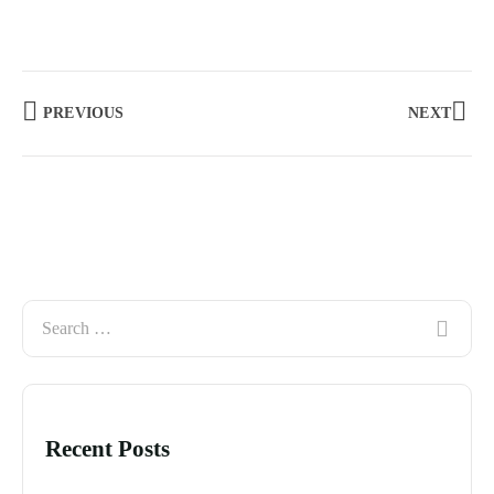
PREVIOUS
NEXT
Recent Posts